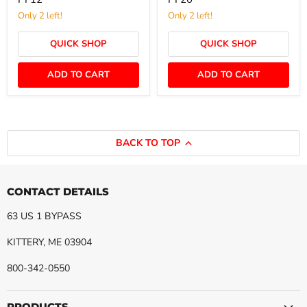
Live
1/4"
Swivel
FNPT
Only 2 left!
Only 2 left!
(W/Zerk)
Live
-
Swivel
QUICK SHOP
QUICK SHOP
GS8PF12-
(W/Zerk)
PF12
-
GS20PF20-
ADD TO CART
ADD TO CART
PF20
BACK TO TOP
CONTACT DETAILS
63 US 1 BYPASS
KITTERY, ME 03904
800-342-0550