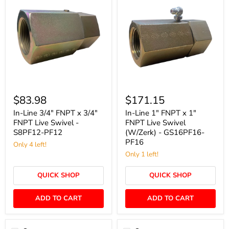
In-
In-
Line
Line
$83.98
$171.15
3/4"
1"
FNPT
FNPT
In-Line 3/4" FNPT x 3/4"
In-Line 1" FNPT x 1"
x
x
FNPT Live Swivel -
FNPT Live Swivel
3/4"
1"
S8PF12-PF12
(W/Zerk) - GS16PF16-
FNPT
FNPT
PF16
Live
Only 4 left!
Live
Swivel
Swivel
Only 1 left!
-
(W/Zerk)
S8PF12-
-
QUICK SHOP
QUICK SHOP
PF12
GS16PF16-
PF16
ADD TO CART
ADD TO CART