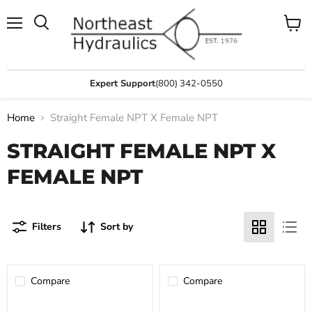
Menu
View
Search
cart
Expert Support
(800) 342-0550
Home
Straight Female NPT X Female NPT
STRAIGHT FEMALE NPT X
FEMALE NPT
Filters
Sort by
Compare
Compare