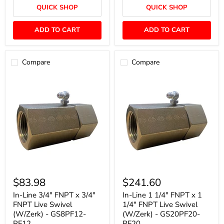
Live
(W/Zerk)
QUICK SHOP
QUICK SHOP
Swivel
-
-
GS6PF6-
S20PF20-
PF6
ADD TO CART
ADD TO CART
PF20
Compare
Compare
In-
In-
Line
Line
$83.98
$241.60
3/4"
1
FNPT
1/4"
In-Line 3/4" FNPT x 3/4"
In-Line 1 1/4" FNPT x 1
x
FNPT
FNPT Live Swivel
1/4" FNPT Live Swivel
3/4"
x
(W/Zerk) - GS8PF12-
(W/Zerk) - GS20PF20-
FNPT
1
PF12
PF20