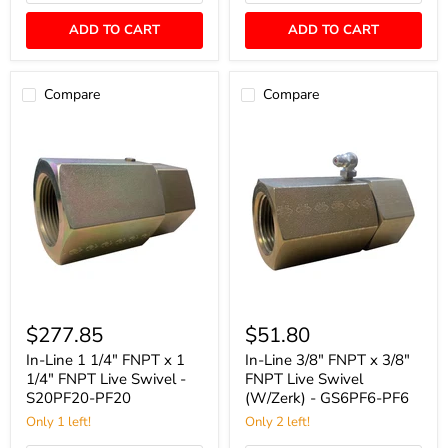
PF8
GS8PF8-
PF8
ADD TO CART
ADD TO CART
Compare
Compare
In-
In-
Line
Line
$277.85
$51.80
1
3/8"
1/4"
FNPT
In-Line 1 1/4" FNPT x 1
In-Line 3/8" FNPT x 3/8"
FNPT
x
1/4" FNPT Live Swivel -
FNPT Live Swivel
x
3/8"
S20PF20-PF20
(W/Zerk) - GS6PF6-PF6
1
FNPT
1/4"
Only 1 left!
Live
Only 2 left!
FNPT
Swivel