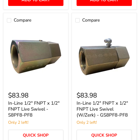
ADD TO CART
ADD TO CART
Compare
Compare
In-
In-
Line
Line
$83.98
$83.98
1/2"
1/2"
FNPT
FNPT
In-Line 1/2" FNPT x 1/2"
In-Line 1/2" FNPT x 1/2"
x
x
FNPT Live Swivel -
FNPT Live Swivel
1/2"
1/2"
S8PF8-PF8
(W/Zerk) - GS8PF8-PF8
FNPT
FNPT
Live
Only 2 left!
Live
Only 2 left!
Swivel
Swivel
-
(W/Zerk)
QUICK SHOP
QUICK SHOP
S8PF8-
-