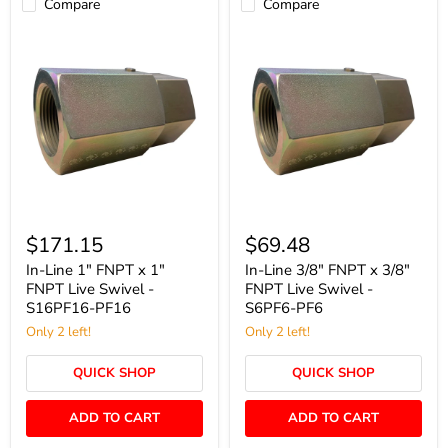
Compare
Compare
In-
In-
Line
Line
$171.15
$69.48
1"
3/8"
FNPT
FNPT
In-Line 1" FNPT x 1"
In-Line 3/8" FNPT x 3/8"
x
x
FNPT Live Swivel -
FNPT Live Swivel -
1"
3/8"
S16PF16-PF16
S6PF6-PF6
FNPT
FNPT
Live
Only 2 left!
Live
Only 2 left!
Swivel
Swivel
-
-
QUICK SHOP
QUICK SHOP
S16PF16-
S6PF6-
PF16
PF6
ADD TO CART
ADD TO CART