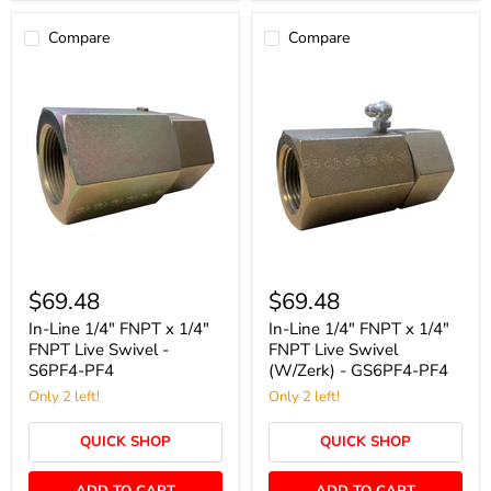
Compare
Compare
In-
In-
Line
Line
$69.48
$69.48
1/4"
1/4"
FNPT
FNPT
In-Line 1/4" FNPT x 1/4"
In-Line 1/4" FNPT x 1/4"
x
x
FNPT Live Swivel -
FNPT Live Swivel
1/4"
1/4"
S6PF4-PF4
(W/Zerk) - GS6PF4-PF4
FNPT
FNPT
Live
Only 2 left!
Live
Only 2 left!
Swivel
Swivel
-
(W/Zerk)
QUICK SHOP
QUICK SHOP
S6PF4-
-
PF4
GS6PF4-
PF4